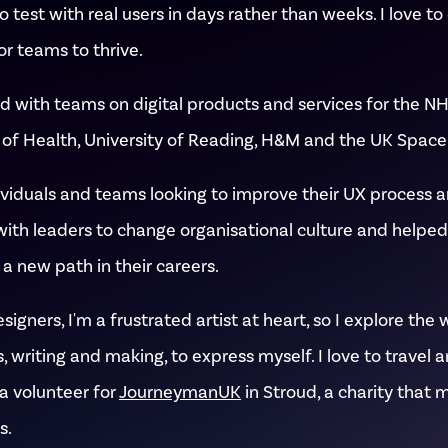
 test with real users in days rather than weeks. I love to
or teams to thrive.
d with teams on digital products and services for the NH
f Health, University of Reading, H&M and the UK Space
ividuals and teams looking to improve their UX process a
with leaders to change organisational culture and helpe
a new path in their careers.
igners, I'm a frustrated artist at heart, so I explore the 
, writing and making, to express myself. I love to travel 
a volunteer for
JourneymanUK
in Stroud, a charity that 
s.