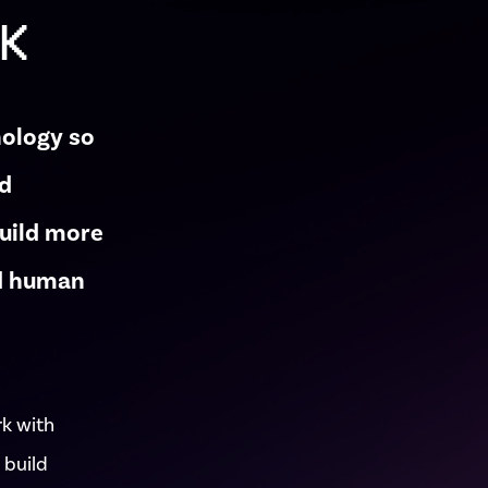
UK
nology so
nd
build more
nd human
rk with
 build