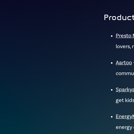
Product
Presto 
lovers, 
Aartoo
commun
Sparky
get kids
Energy
energy 