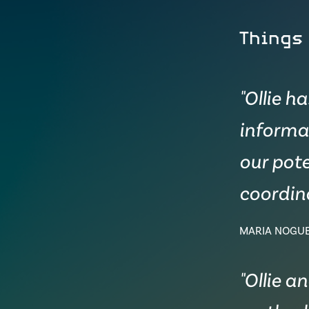
Things
"Ollie h
informa
our pote
coordina
MARIA NOGU
"Ollie a