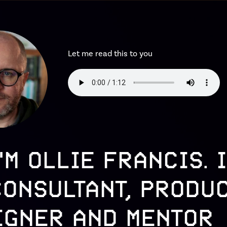
Let me read this to you
I'M OLLIE FRANCIS. I
CONSULTANT, PRODU
IGNER AND MENTOR