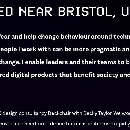
ED NEAR BRISTOL, 
fear and help change behaviour around tech
people I work with can be more pragmatic a
hange. I enable leaders and their teams to 
red digital products that benefit society a
X design consultancy
Deckchair
with
Becky Taylor
. We wo
cover user needs and define business problems. I rapidly