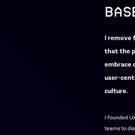
BAS
I remove 
that the 
embrace c
user-cent
culture.
I founded U
teams to dis