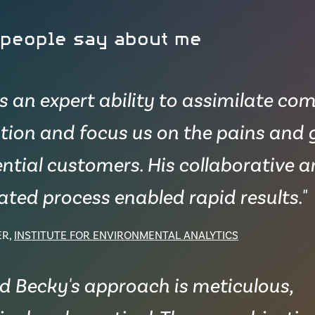
 people say about me
as an expert ability to assimilate co
tion and focus us on the pains and 
ntial customers. His collaborative 
ted process enabled rapid results."
ER,
INSTITUTE FOR ENVIRONMENTAL ANALYTICS
nd Becky's approach is meticulous,