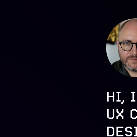
HI, 
UX 
DES