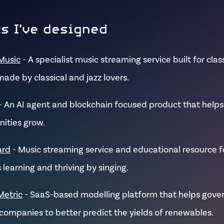
s I've designed
Music
- A specialist music streaming service built for clas
made by classical and jazz lovers.
- An AI agent and blockchain focused product that helps
ities grow.
ard
- Music streaming service and educational resource fo
 learning and thriving by singing.
Metric
- SaaS-based modelling platform that helps gov
companies to better predict the yields of renewables.