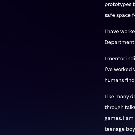
prototypes to
safe space f
I have worke
Department o
I mentor ind
I've worked 
humans find 
Like many des
through talks
games. I am 
teenage boy