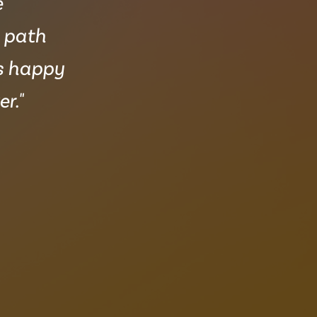
e
e path
ys happy
r."