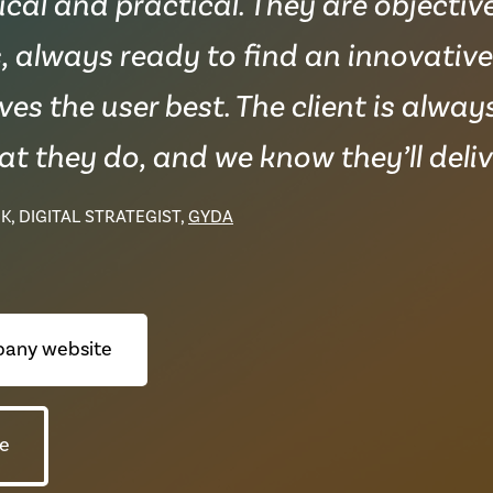
al and practical. They are objectiv
, always ready to find an innovativ
ves the user best. The client is alwa
t they do, and we know they’ll delive
K, DIGITAL STRATEGIST,
GYDA
any website
e