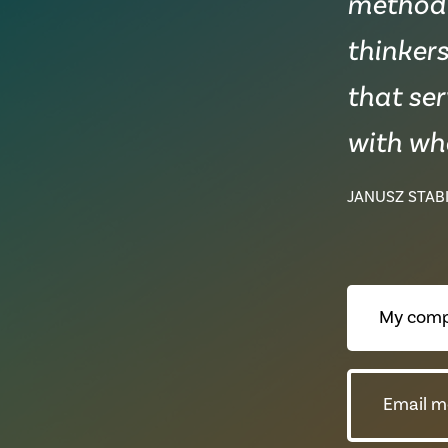
methodic
thinkers
that ser
with wha
JANUSZ STABI
My comp
Email m