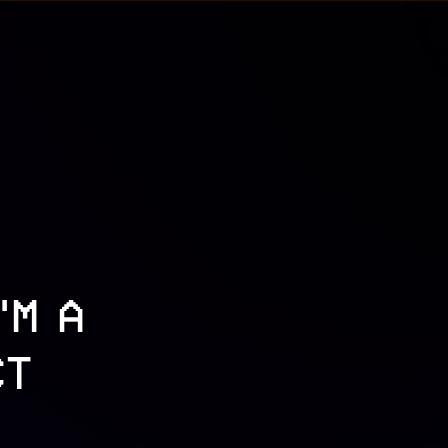
'M A
CT