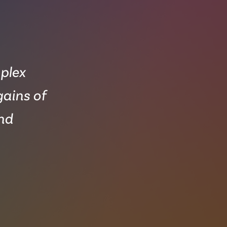
mplex
gains of
and