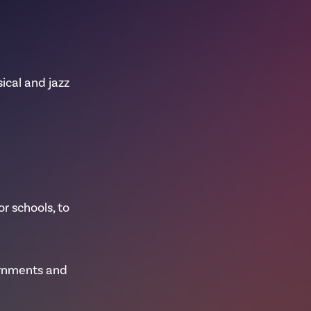
sical and jazz
r schools, to
ernments and