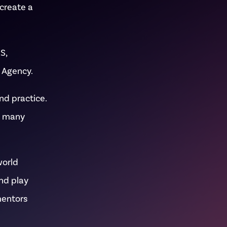
 create a
S,
 Agency.
nd practice.
d many
world
and play
mentors